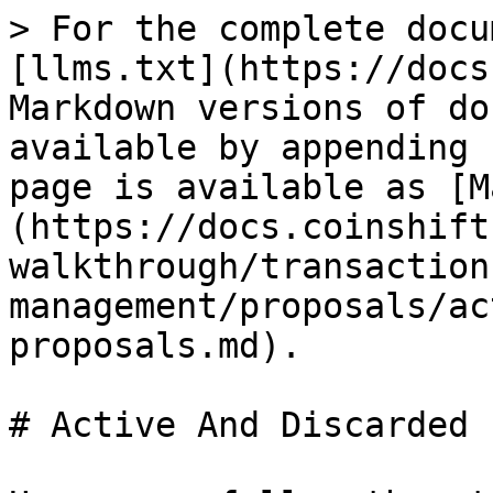
> For the complete docu
[llms.txt](https://docs
Markdown versions of do
available by appending 
page is available as [M
(https://docs.coinshift
walkthrough/transaction
management/proposals/ac
proposals.md).

# Active And Discarded 