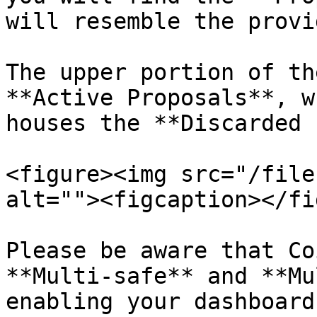
will resemble the provi
The upper portion of th
**Active Proposals**, w
houses the **Discarded 
<figure><img src="/file
alt=""><figcaption></fi
Please be aware that Co
**Multi-safe** and **Mu
enabling your dashboard