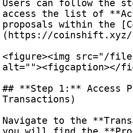
Users can follow the st
access the list of **Ac
proposals within the [C
(https://coinshift.xyz/
<figure><img src="/file
alt=""><figcaption></fi
## **Step 1:** Access P
Transactions)

Navigate to the **Trans
you will find the **Pro