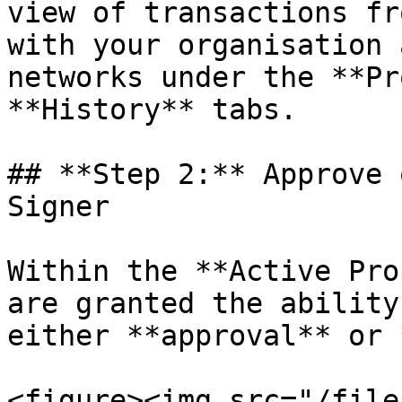
view of transactions fr
with your organisation 
networks under the **Pr
**History** tabs.

## **Step 2:** Approve 
Signer

Within the **Active Pro
are granted the ability
either **approval** or 
<figure><img src="/file