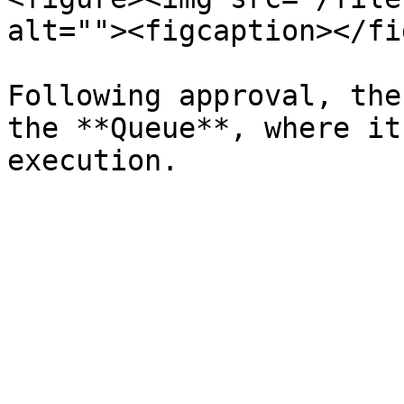
alt=""><figcaption></fi
Following approval, the
the **Queue**, where it