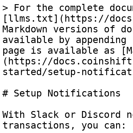
> For the complete docu
[llms.txt](https://docs
Markdown versions of do
available by appending 
page is available as [M
(https://docs.coinshift
started/setup-notificat
# Setup Notifications

With Slack or Discord n
transactions, you can:
