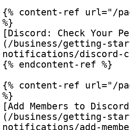
{% content-ref url="/pa
%}

[Discord: Check Your Pe
(/business/getting-star
notifications/discord-c
{% endcontent-ref %}

{% content-ref url="/pa
%}

[Add Members to Discord
(/business/getting-star
notifications/add-membe