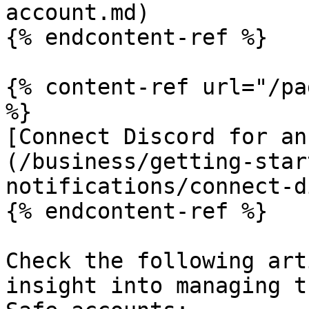
account.md)

{% endcontent-ref %}

{% content-ref url="/pa
%}

[Connect Discord for an
(/business/getting-star
notifications/connect-d
{% endcontent-ref %}

Check the following art
insight into managing t