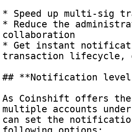
* Speed up multi-sig tr
* Reduce the administra
collaboration

* Get instant notificat
transaction lifecycle, 
## **Notification levels
As Coinshift offers the
multiple accounts under
can set the notificatio
following options:
