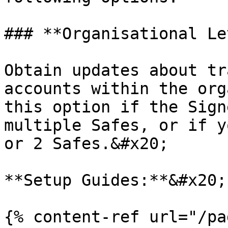
### **Organisational Le
Obtain updates about tr
accounts within the org
this option if the Sign
multiple Safes, or if y
or 2 Safes.&#x20;

**Setup Guides:**&#x20;

{% content-ref url="/pa