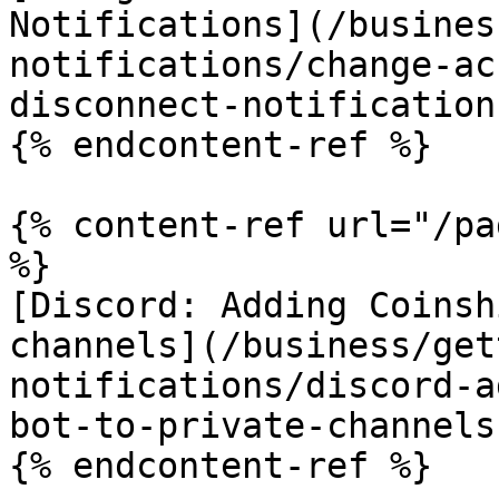
Notifications](/busines
notifications/change-ac
disconnect-notification
{% endcontent-ref %}

{% content-ref url="/pa
%}

[Discord: Adding Coinsh
channels](/business/get
notifications/discord-a
bot-to-private-channels.
{% endcontent-ref %}
