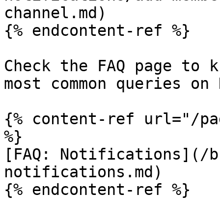
channel.md)

{% endcontent-ref %}

Check the FAQ page to k
most common queries on 
{% content-ref url="/pa
%}

[FAQ: Notifications](/b
notifications.md)
