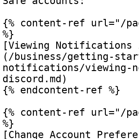
Safe accounts:

{% content-ref url="/pa
%}

[Viewing Notifications 
(/business/getting-star
notifications/viewing-n
discord.md)

{% endcontent-ref %}

{% content-ref url="/pa
%}

[Change Account Prefere