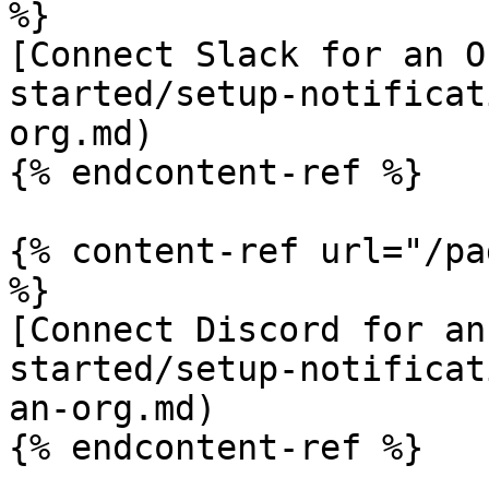
%}

[Connect Slack for an O
started/setup-notificat
org.md)

{% endcontent-ref %}

{% content-ref url="/pa
%}

[Connect Discord for an
started/setup-notificat
an-org.md)

{% endcontent-ref %}
