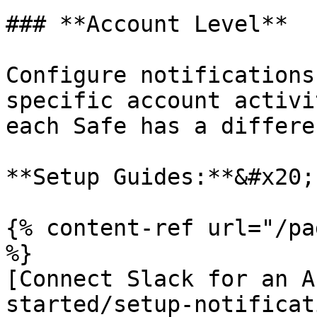
### **Account Level**

Configure notifications
specific account activi
each Safe has a differe
**Setup Guides:**&#x20;

{% content-ref url="/pa
%}

[Connect Slack for an A
started/setup-notificat