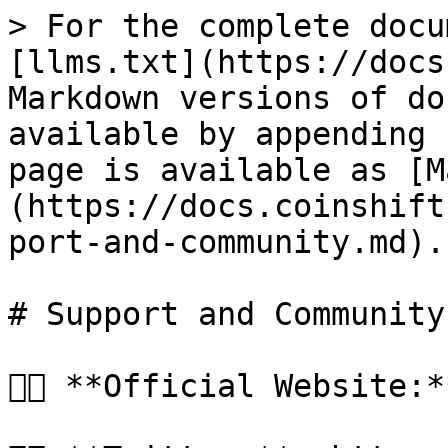
> For the complete docu
[llms.txt](https://docs
Markdown versions of do
available by appending 
page is available as [M
(https://docs.coinshift
port-and-community.md).

# Support and Community

👉🏻 **Official Website: