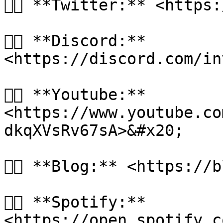
👉🏻 **Twitter:** <https
👉🏻 **Discord:** 
<https://discord.com/in
👉🏻 **Youtube:** 
<https://www.youtube.co
dkqXVsRv67sA>&#x20;

👉🏻 **Blog:** <https://
👉🏻 **Spotify:** 
<https://open.spotify.c