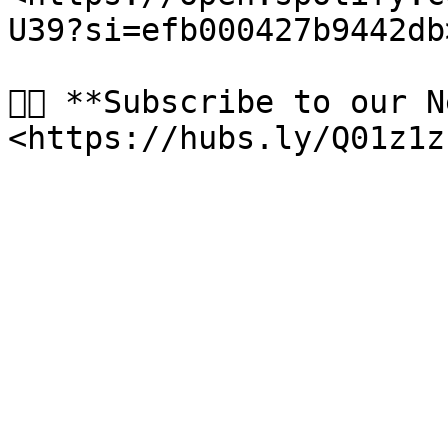
U39?si=efb000427b9442db
👉🏻 **Subscribe to our 