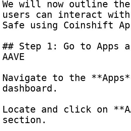
We will now outline the
users can interact with
Safe using Coinshift App
## Step 1: Go to Apps a
AAVE

Navigate to the **Apps*
dashboard.

Locate and click on **A
section.
