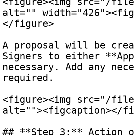
<figure><img src="/file
alt="" width="426"><fig
</figure>

A proposal will be crea
Signers to either **App
necessary. Add any nece
required.

<figure><img src="/file
alt=""><figcaption></fi
## **Step 3:** Action o