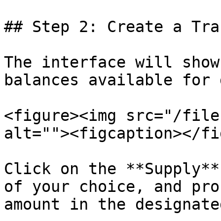
## Step 2: Create a Tra
The interface will show
balances available for 
<figure><img src="/file
alt=""><figcaption></fi
Click on the **Supply**
of your choice, and pro
amount in the designate