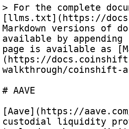
> For the complete docu
[llms.txt](https://docs
Markdown versions of do
available by appending 
page is available as [M
(https://docs.coinshift
walkthrough/coinshift-a
# AAVE

[Aave](https://aave.com
custodial liquidity pro