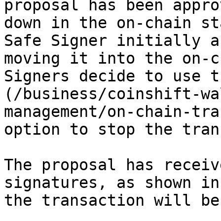
proposal has been appro
down in the on-chain st
Safe Signer initially a
moving it into the on-c
Signers decide to use t
(/business/coinshift-wa
management/on-chain-tra
option to stop the tran
The proposal has receiv
signatures, as shown in
the transaction will be