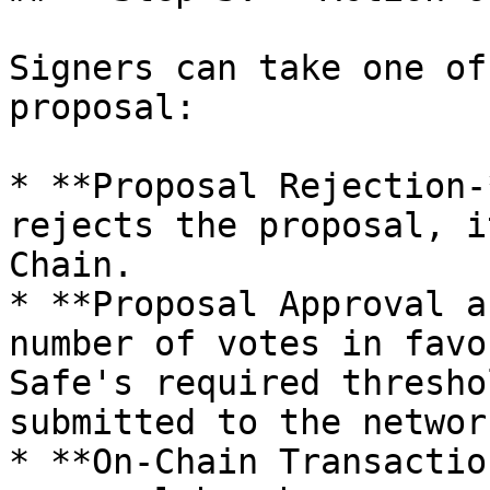
Signers can take one of
proposal:

* **Proposal Rejection-
rejects the proposal, i
Chain.

* **Proposal Approval a
number of votes in favo
Safe's required thresho
submitted to the network
* **On-Chain Transactio