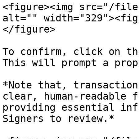
<figure><img src="/file
alt="" width="329"><fig
</figure>

To confirm, click on th
This will prompt a prop
*Note that, transaction
clear, human-readable f
providing essential inf
Signers to review.*
