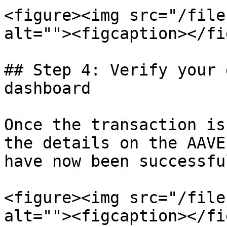
<figure><img src="/file
alt=""><figcaption></fi
## Step 4: Verify your 
dashboard

Once the transaction is
the details on the AAVE
have now been successfu
<figure><img src="/file
alt=""><figcaption></fi