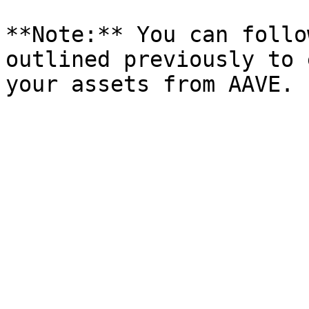
**Note:** You can follo
outlined previously to 