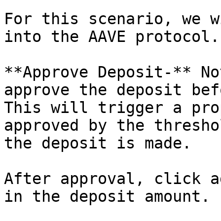
For this scenario, we w
into the AAVE protocol.

**Approve Deposit-** No
approve the deposit bef
This will trigger a pro
approved by the thresho
the deposit is made.

After approval, click a
in the deposit amount.
