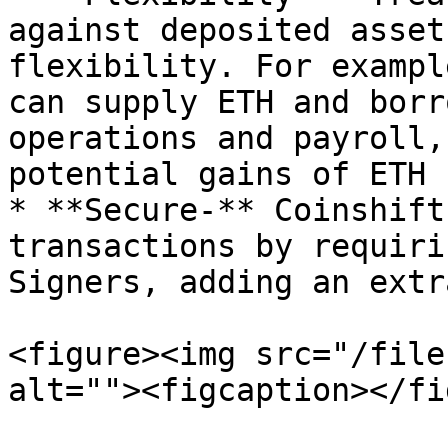
against deposited asset
flexibility. For exampl
can supply ETH and borr
operations and payroll,
potential gains of ETH

* **Secure-** Coinshift
transactions by requiri
Signers, adding an extr
<figure><img src="/file
alt=""><figcaption></fi