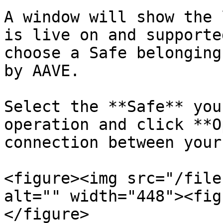
A window will show the 
is live on and supporte
choose a Safe belonging
by AAVE.

Select the **Safe** you
operation and click **O
connection between your
<figure><img src="/file
alt="" width="448"><fig
</figure>
