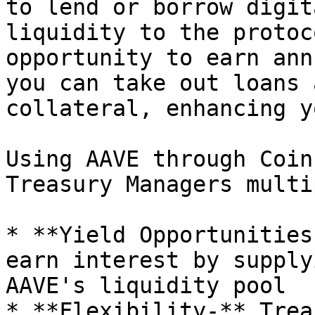
to lend or borrow digit
liquidity to the protoc
opportunity to earn ann
you can take out loans 
collateral, enhancing y
Using AAVE through Coin
Treasury Managers multi
* **Yield Opportunities
earn interest by supply
AAVE's liquidity pool

* **Flexibility-** Trea