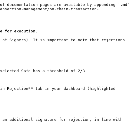
of documentation pages are available by appending `.md` 
ansaction-management/on-chain-transaction-
e for execution.

 of Signers). It is important to note that rejections 
selected Safe has a threshold of 2/3.

in Rejection** tab in your dashboard (highlighted 
 an additional signature for rejection, in line with 