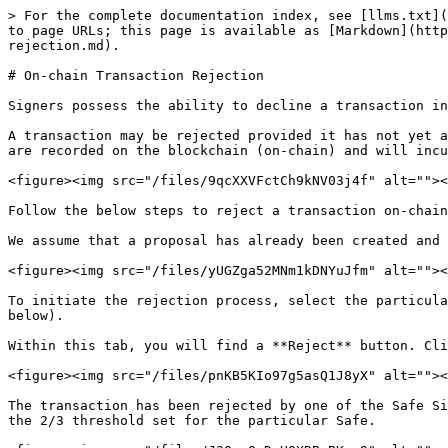
> For the complete documentation index, see [llms.txt](
to page URLs; this page is available as [Markdown](http
rejection.md).

# On-chain Transaction Rejection

Signers possess the ability to decline a transaction in
A transaction may be rejected provided it has not yet a
are recorded on the blockchain (on-chain) and will incu
<figure><img src="/files/9qcXXVFctCh9kNV03j4f" alt=""><
Follow the below steps to reject a transaction on-chain
We assume that a proposal has already been created and 
<figure><img src="/files/yUGZga52MNm1kDNYuJfm" alt=""><
To initiate the rejection process, select the particula
below).

Within this tab, you will find a **Reject** button. Cli
<figure><img src="/files/pnKB5KIo97g5asQ1J8yX" alt=""><
The transaction has been rejected by one of the Safe Si
the 2/3 threshold set for the particular Safe.
