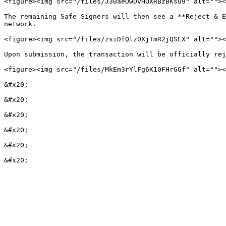
<figure><img src="/files/J30aeOwDvHOXRBzBKsu9" alt=""><
The remaining Safe Signers will then see a **Reject & E
network.

<figure><img src="/files/zsiDfQlz0XjTmR2jQSLX" alt=""><
Upon submission, the transaction will be officially rej
<figure><img src="/files/MkEm3rYlFg6K10FHrGGf" alt=""><
&#x20;

&#x20;

&#x20;

&#x20;

&#x20;
