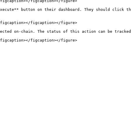
figcaption></figcaption></figure>

xecute** button on their dashboard. They should click th
figcaption></figcaption></figure>

ected on-chain. The status of this action can be tracked
figcaption></figcaption></figure>
