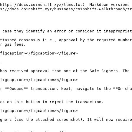
https://docs.coinshift.xyz/llms.txt). Markdown versions 
s://docs.coinshift.xyz/business/coinshift-walkthrough/tr
 case they identify an error or consider it inappropriat
ttained consensus (i.e., approval by the required number
r gas fees.

figcaption></figcaption></figure>

.

has received approval from one of the Safe Signers. The 
figcaption></figcaption></figure>

r **Queued** transaction. Next, navigate to the **On-cha
ck on this button to reject the transaction.

figcaption></figcaption></figure>

gners (see the attached screenshot). It will now require