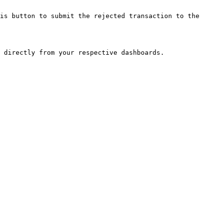
is button to submit the rejected transaction to the 
 directly from your respective dashboards.
