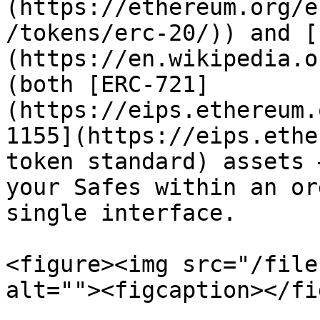
(https://ethereum.org/e
/tokens/erc-20/)) and [
(https://en.wikipedia.o
(both [ERC-721]
(https://eips.ethereum.
1155](https://eips.ethe
token standard) assets 
your Safes within an or
single interface.

<figure><img src="/file
alt=""><figcaption></fi