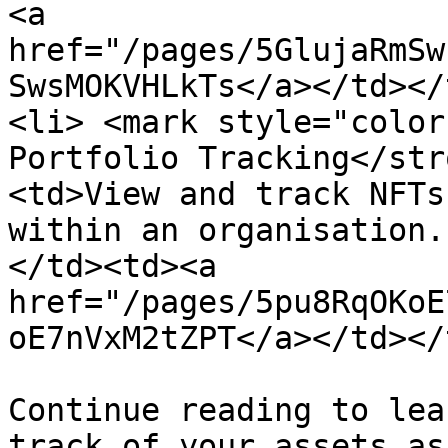
<a 
href="/pages/5GlujaRmSw
SwsMOKVHLkTs</a></td></
<li> <mark style="color
Portfolio Tracking</str
<td>View and track NFTs
within an organisation.
</td><td><a 
href="/pages/5pu8RqOKoE
oE7nVxM2tZPT</a></td></
Continue reading to lea
track of your assets as