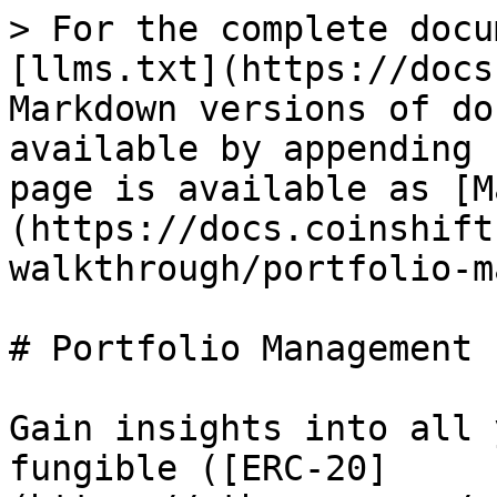
> For the complete docu
[llms.txt](https://docs
Markdown versions of do
available by appending 
page is available as [M
(https://docs.coinshift
walkthrough/portfolio-m
# Portfolio Management

Gain insights into all 
fungible ([ERC-20]