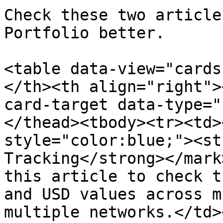
Check these two article
Portfolio better.

<table data-view="cards
</th><th align="right">
card-target data-type="
</thead><tbody><tr><td>
style="color:blue;"><st
Tracking</strong></mark
this article to check t
and USD values across m
multiple networks.</td>