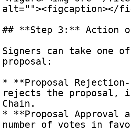
alt=""><figcaption></fi
## **Step 3:** Action o
Signers can take one of
proposal:

* **Proposal Rejection-
rejects the proposal, i
Chain.

* **Proposal Approval a
number of votes in favo