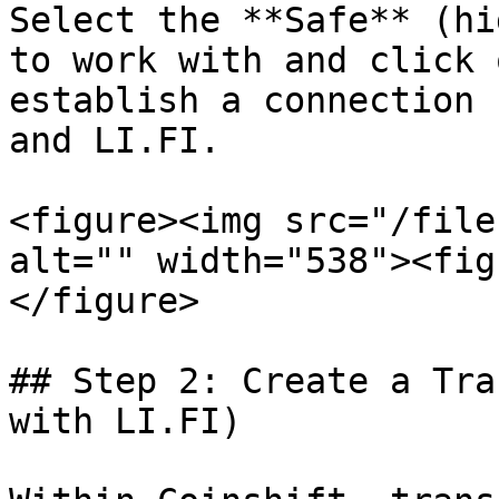
Select the **Safe** (hi
to work with and click 
establish a connection 
and LI.FI.

<figure><img src="/file
alt="" width="538"><fig
</figure>

## Step 2: Create a Tra
with LI.FI)
