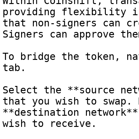
Within Coinshift, trans
providing flexibility i
that non-signers can cr
Signers can approve them
To bridge the token, na
tab.

Select the **source net
that you wish to swap. 
**destination network**
wish to receive.
