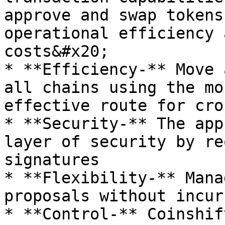
approve and swap tokens
operational efficiency 
costs&#x20;

* **Efficiency-** Move 
all chains using the mo
effective route for cro
* **Security-** The app
layer of security by re
signatures

* **Flexibility-** Mana
proposals without incur
* **Control-** Coinshif