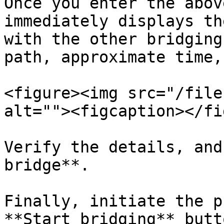
Once you enter the abov
immediately displays th
with the other bridging
path, approximate time,
<figure><img src="/file
alt=""><figcaption></fi
Verify the details, and
bridge**.

Finally, initiate the p
**Start bridging** butto