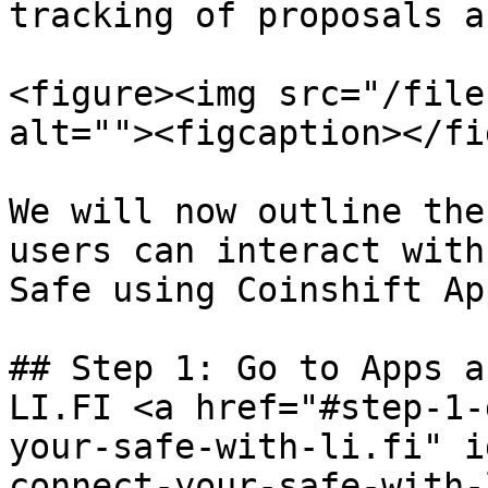
tracking of proposals a
<figure><img src="/file
alt=""><figcaption></fi
We will now outline the
users can interact with
Safe using Coinshift App
## Step 1: Go to Apps a
LI.FI <a href="#step-1-
your-safe-with-li.fi" i
connect-your-safe-with-