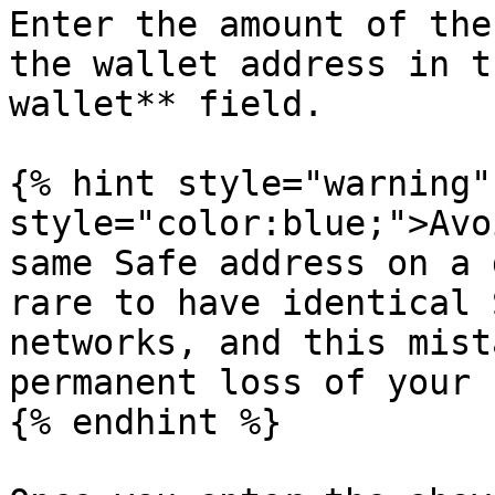
Enter the amount of the
the wallet address in t
wallet** field.

{% hint style="warning"
style="color:blue;">Avo
same Safe address on a 
rare to have identical 
networks, and this mist
permanent loss of your 
{% endhint %}
