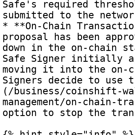
Safe's required thresho
submitted to the network
* **On-Chain Transactio
proposal has been appro
down in the on-chain st
Safe Signer initially a
moving it into the on-c
Signers decide to use t
(/business/coinshift-wa
management/on-chain-tra
option to stop the tran
{% hint style="info" %}