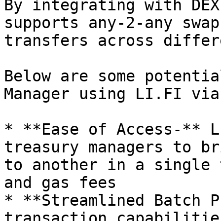
By integrating with DEX
supports any-2-any swap
transfers across differ
Below are some potentia
Manager using LI.FI via
* **Ease of Access-** L
treasury managers to br
to another in a single 
and gas fees

* **Streamlined Batch P
transaction capabilitie