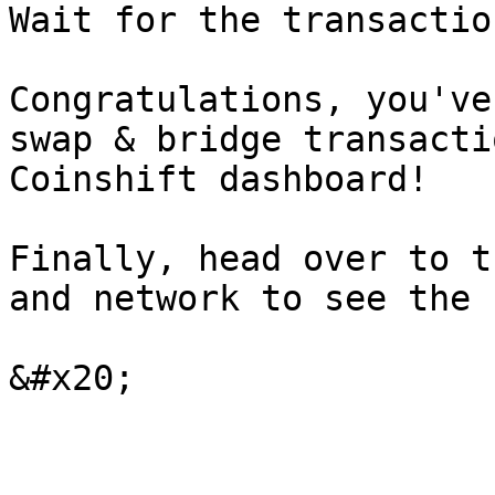
Wait for the transactio
Congratulations, you've
swap & bridge transacti
Coinshift dashboard!

Finally, head over to t
and network to see the 