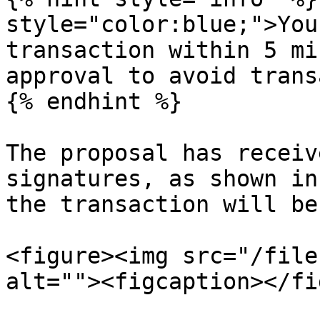
style="color:blue;">You
transaction within 5 mi
approval to avoid trans
{% endhint %}

The proposal has receiv
signatures, as shown in
the transaction will be
<figure><img src="/file
alt=""><figcaption></fi