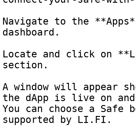
Navigate to the **Apps*
dashboard.

Locate and click on **L
section.

A window will appear sh
the dApp is live on and
You can choose a Safe b
supported by LI.FI.
