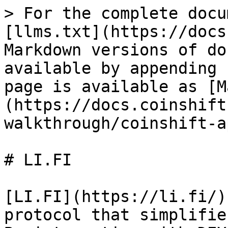
> For the complete docu
[llms.txt](https://docs
Markdown versions of do
available by appending 
page is available as [M
(https://docs.coinshift
walkthrough/coinshift-a
# LI.FI

​[LI.FI](https://li.fi/)
protocol that simplifie