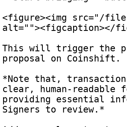
<figure><img src="/file
alt=""><figcaption></fi
This will trigger the p
proposal on Coinshift.

*Note that, transaction
clear, human-readable f
providing essential inf
Signers to review.*
