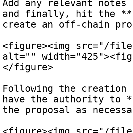
Add any relevant notes 
and finally, hit the **
create an off-chain pro
<figure><img src="/file
alt="" width="425"><fig
</figure>

Following the creation 
have the authority to *
the proposal as necessa
<figure><img src="/file