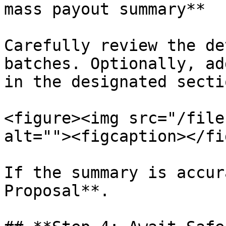
mass payout summary**

Carefully review the de
batches. Optionally, ad
in the designated sectio
<figure><img src="/file
alt=""><figcaption></fi
If the summary is accur
Proposal**.
