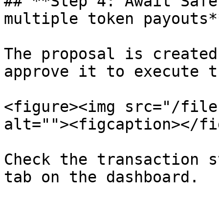
## **Step 4: Await Safe
multiple token payouts**
The proposal is created
approve it to execute t
<figure><img src="/file
alt=""><figcaption></fi
Check the transaction s