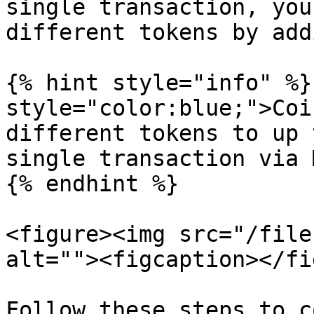
single transaction, you
different tokens by add
{% hint style="info" %}
style="color:blue;">Coi
different tokens to up 
single transaction via 
{% endhint %}

<figure><img src="/file
alt=""><figcaption></fi
Follow these steps to c