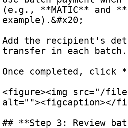
(e.g., **MATIC** and **
example).&#x20;

Add the recipient's det
transfer in each batch.

Once completed, click *
<figure><img src="/file
alt=""><figcaption></fi
## **Step 3: Review bat