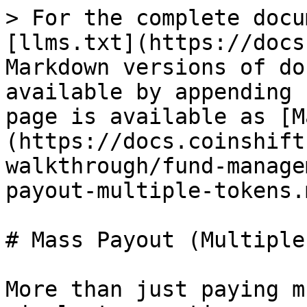
> For the complete docu
[llms.txt](https://docs
Markdown versions of do
available by appending 
page is available as [M
(https://docs.coinshift
walkthrough/fund-manage
payout-multiple-tokens.m
# Mass Payout (Multiple
More than just paying m