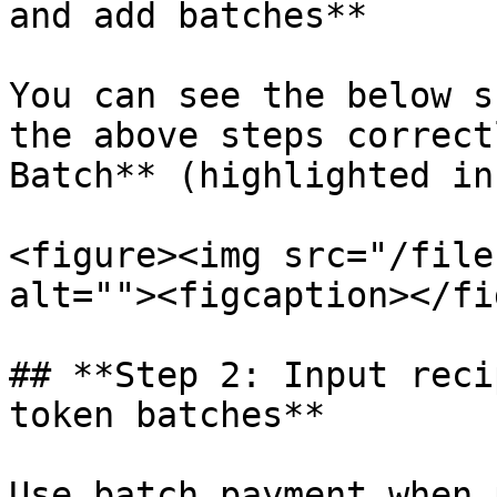
and add batches**

You can see the below s
the above steps correct
Batch** (highlighted in
<figure><img src="/file
alt=""><figcaption></fi
## **Step 2: Input reci
token batches**

Use batch payment when 