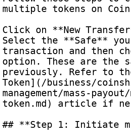
multiple tokens on Coin
Click on **New Transfer
Select the **Safe** you
transaction and then ch
option. These are the s
previously. Refer to th
Token](/business/coinsh
management/mass-payout/
token.md) article if ne
## **Step 1: Initiate m