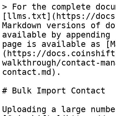
> For the complete docu
[llms.txt](https://docs
Markdown versions of do
available by appending 
page is available as [M
(https://docs.coinshift
walkthrough/contact-man
contact.md).

# Bulk Import Contact

Uploading a large numbe