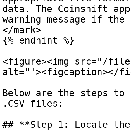
data. The Coinshift app
warning message if the 
</mark>

{% endhint %}

<figure><img src="/file
alt=""><figcaption></fi
Below are the steps to 
.CSV files:

## **Step 1: Locate the