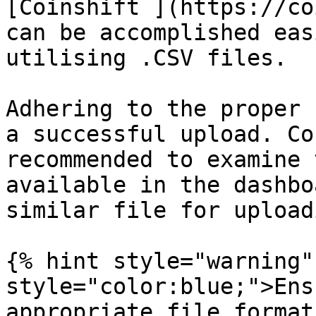
[Coinshift ](https://co
can be accomplished eas
utilising .CSV files.

Adhering to the proper 
a successful upload. Co
recommended to examine 
available in the dashbo
similar file for upload
{% hint style="warning"
style="color:blue;">Ens
appropriate file format