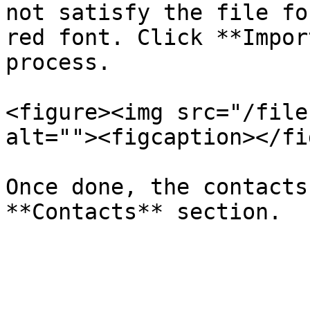
not satisfy the file fo
red font. Click **Impor
process.

<figure><img src="/file
alt=""><figcaption></fi
Once done, the contacts