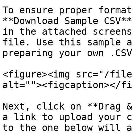
To ensure proper format
**Download Sample CSV**
in the attached screens
file. Use this sample a
preparing your own .CSV
<figure><img src="/file
alt=""><figcaption></fi
Next, click on **Drag &
a link to upload your c
to the one below will a