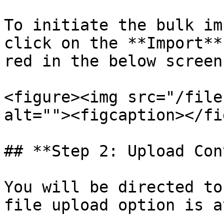
To initiate the bulk im
click on the **Import**
red in the below screen
<figure><img src="/file
alt=""><figcaption></fi
## **Step 2: Upload Con
You will be directed to
file upload option is a