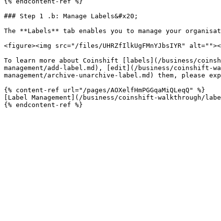
{% endcontent-ref %}

### Step 1 .b: Manage Labels&#x20;

The **Labels** tab enables you to manage your organisat
<figure><img src="/files/UHRZfIlkUgFMnYJbsIYR" alt=""><
To learn more about Coinshift [labels](/business/coinsh
management/add-label.md), [edit](/business/coinshift-wa
management/archive-unarchive-label.md) them, please exp
{% content-ref url="/pages/AOXelfHmPGGqaMiQLeqQ" %}

[Label Management](/business/coinshift-walkthrough/labe