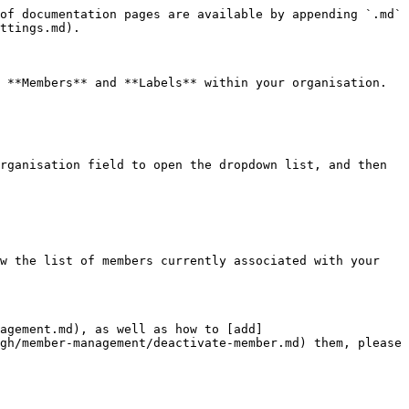
of documentation pages are available by appending `.md` 
ttings.md).

 **Members** and **Labels** within your organisation.

rganisation field to open the dropdown list, and then 
w the list of members currently associated with your 
nagement.md), as well as how to [add]
gh/member-management/deactivate-member.md) them, please 