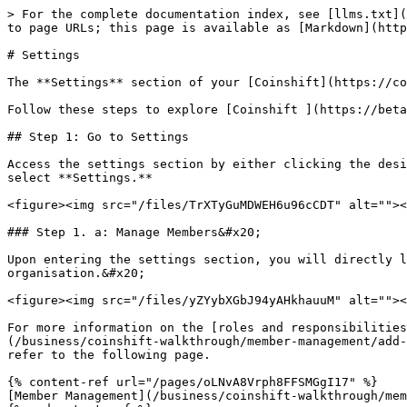
> For the complete documentation index, see [llms.txt](
to page URLs; this page is available as [Markdown](http
# Settings

The **Settings** section of your [Coinshift](https://co
Follow these steps to explore [Coinshift ](https://beta
## Step 1: Go to Settings

Access the settings section by either clicking the desi
select **Settings.**

<figure><img src="/files/TrXTyGuMDWEH6u96cCDT" alt=""><
### Step 1. a: Manage Members&#x20;

Upon entering the settings section, you will directly l
organisation.&#x20;

<figure><img src="/files/yZYybXGbJ94yAHkhauuM" alt=""><
For more information on the [roles and responsibilities
(/business/coinshift-walkthrough/member-management/add-
refer to the following page.

{% content-ref url="/pages/oLNvA8Vrph8FFSMGgI17" %}

[Member Management](/business/coinshift-walkthrough/mem