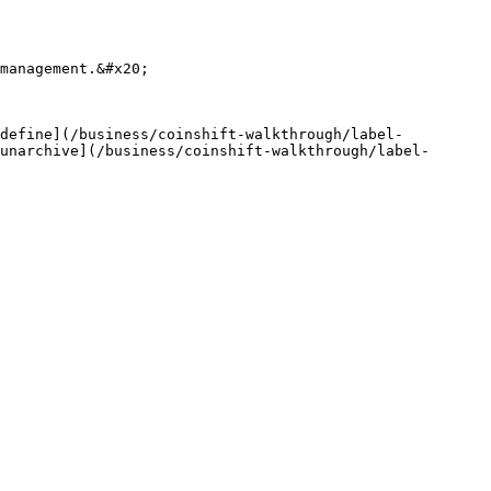
management.&#x20;

[define](/business/coinshift-walkthrough/label-
unarchive](/business/coinshift-walkthrough/label-