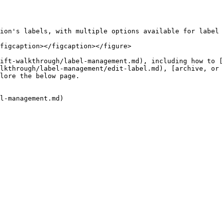
ion's labels, with multiple options available for label 
figcaption></figcaption></figure>

ift-walkthrough/label-management.md), including how to 
lkthrough/label-management/edit-label.md), [archive, or 
lore the below page.

l-management.md)
