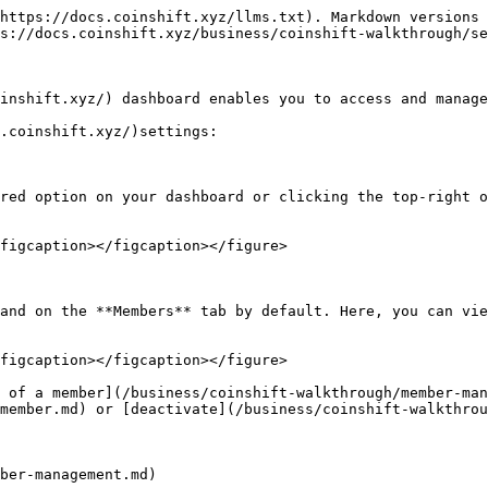
https://docs.coinshift.xyz/llms.txt). Markdown versions 
s://docs.coinshift.xyz/business/coinshift-walkthrough/se
inshift.xyz/) dashboard enables you to access and manage
.coinshift.xyz/)settings:

red option on your dashboard or clicking the top-right o
figcaption></figcaption></figure>

and on the **Members** tab by default. Here, you can vie
figcaption></figcaption></figure>

 of a member](/business/coinshift-walkthrough/member-ma
member.md) or [deactivate](/business/coinshift-walkthrou
ber-management.md)
