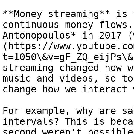
**Money streaming** is 
continuous money flows.
Antonopoulos* in 2017 (
(https://www.youtube.co
t=1050\&v=gF_ZQ_eijPs\&
streaming changed how w
music and videos, so to
change how we interact 
For example, why are sa
intervals? This is beca
second weren't possible