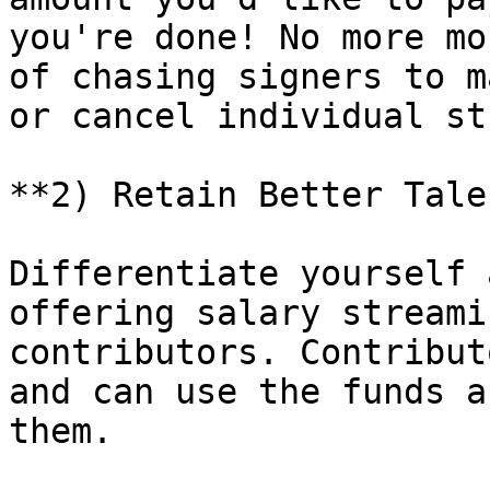
you're done! No more mo
of chasing signers to m
or cancel individual st
**2) Retain Better Tale
Differentiate yourself 
offering salary streami
contributors. Contribut
and can use the funds a
them.
