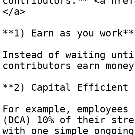
contributors:** <a href
</a>

**1) Earn as you work**

Instead of waiting unti
contributors earn money
**2) Capital Efficient 
For example, employees 
(DCA) 10% of their stre
with one simple ongoing