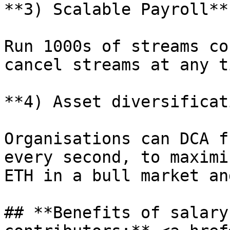
**3) Scalable Payroll**

Run 1000s of streams co
cancel streams at any ti
**4) Asset diversificat
Organisations can DCA f
every second, to maximi
ETH in a bull market an
## **Benefits of salary