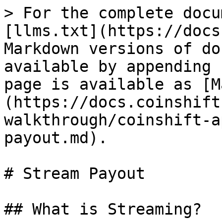
> For the complete docu
[llms.txt](https://docs
Markdown versions of do
available by appending 
page is available as [M
(https://docs.coinshift
walkthrough/coinshift-a
payout.md).

# Stream Payout

## What is Streaming?
