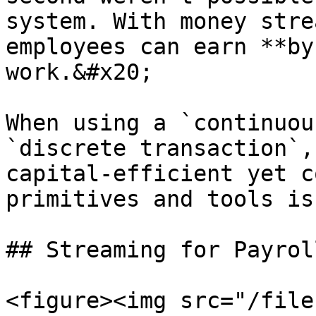
system. With money stre
employees can earn **by
work.&#x20;

When using a `continuou
`discrete transaction`,
capital-efficient yet c
primitives and tools is
## Streaming for Payroll
<figure><img src="/file