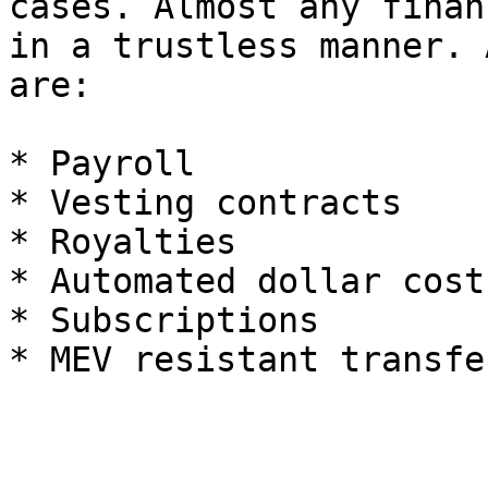
cases. Almost any finan
in a trustless manner. 
are:

* Payroll

* Vesting contracts

* Royalties

* Automated dollar cost
* Subscriptions
