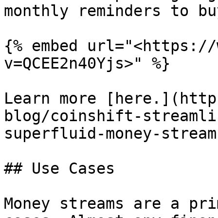
monthly reminders to bu
{% embed url="<https://
v=QCEE2n40Yjs>" %}

Learn more [here.](http
blog/coinshift-streamli
superfluid-money-stream
## Use Cases

Money streams are a pri