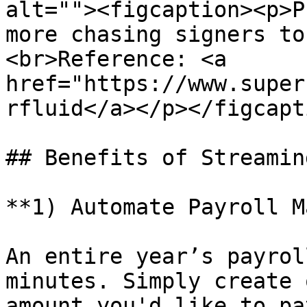
alt=""><figcaption><p>P
more chasing signers to
<br>Reference: <a 
href="https://www.super
rfluid</a></p></figcapt
## Benefits of Streamin
**1) Automate Payroll M
An entire year’s payrol
minutes. Simply create 
amount you'd like to pa