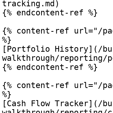
tracking.md)

{% endcontent-ref %}

{% content-ref url="/pa
%}

[Portfolio History](/bu
walkthrough/reporting/p
{% endcontent-ref %}

{% content-ref url="/pa
%}

[Cash Flow Tracker](/bu
walkthrough/reporting/c