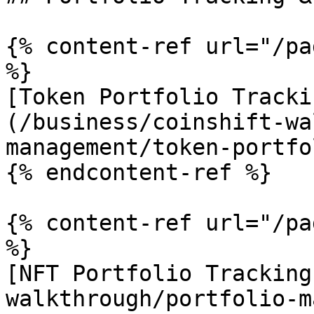
{% content-ref url="/pa
%}

[Token Portfolio Tracki
(/business/coinshift-wa
management/token-portfo
{% endcontent-ref %}

{% content-ref url="/pa
%}

[NFT Portfolio Tracking
walkthrough/portfolio-m