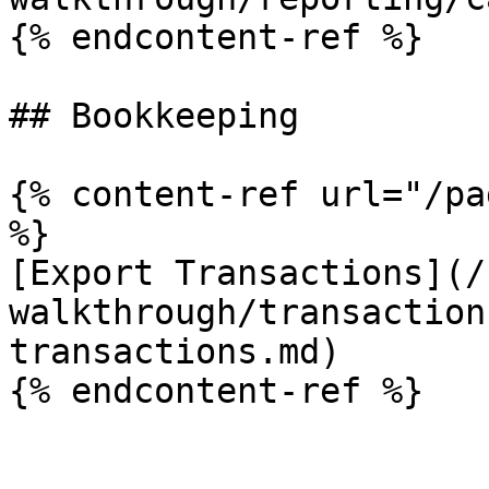
{% endcontent-ref %}

## Bookkeeping

{% content-ref url="/pa
%}

[Export Transactions](/
walkthrough/transaction
transactions.md)
