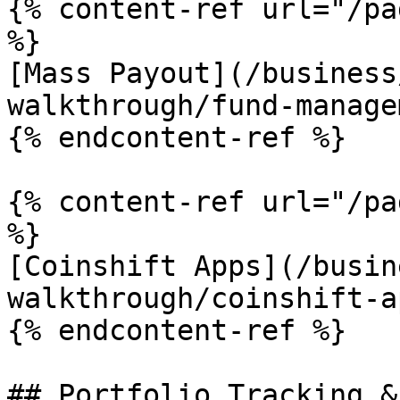
{% content-ref url="/pa
%}

[Mass Payout](/business
walkthrough/fund-manage
{% endcontent-ref %}

{% content-ref url="/pa
%}

[Coinshift Apps](/busin
walkthrough/coinshift-a
{% endcontent-ref %}

## Portfolio Tracking &