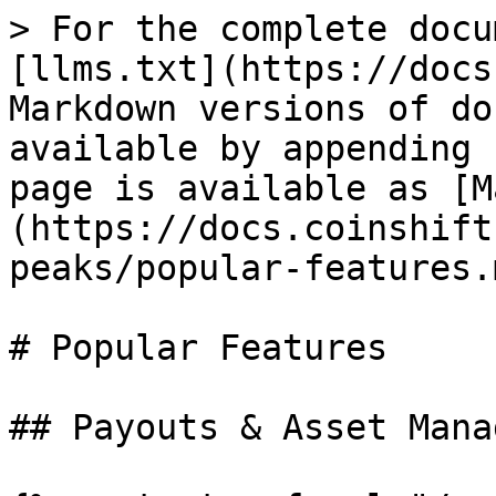
> For the complete docu
[llms.txt](https://docs
Markdown versions of do
available by appending 
page is available as [M
(https://docs.coinshift
peaks/popular-features.m
# Popular Features

## Payouts & Asset Mana