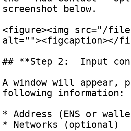
screenshot below.

<figure><img src="/file
alt=""><figcaption></fi
## **Step 2:  Input con
A window will appear, p
following information:

* Address (ENS or walle
* Networks (optional)
