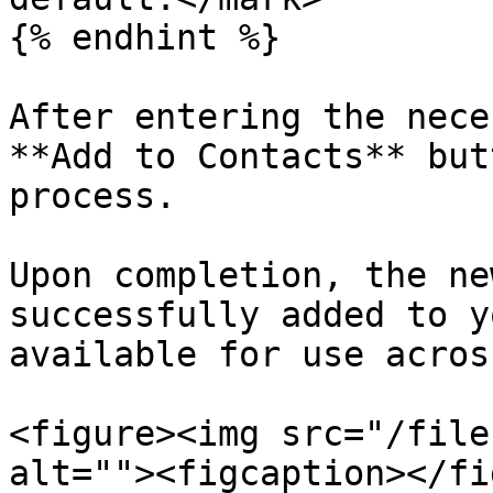
{% endhint %}

After entering the nece
**Add to Contacts** but
process.

Upon completion, the ne
successfully added to y
available for use acros
<figure><img src="/file
alt=""><figcaption></fi