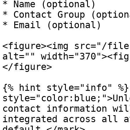
* Name (optional)

* Contact Group (optiona
* Email (optional)

<figure><img src="/file
alt="" width="370"><fig
</figure>

{% hint style="info" %}
style="color:blue;">Unl
contact information wil
integrated across all a
default.</mark>
