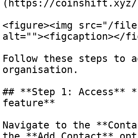
(https://coinshift.xyz/)
<figure><img src="/file
alt=""><figcaption></fi
Follow these steps to a
organisation.

## **Step 1: Access** *
feature**

Navigate to the **Conta
the **Add Contact** opt