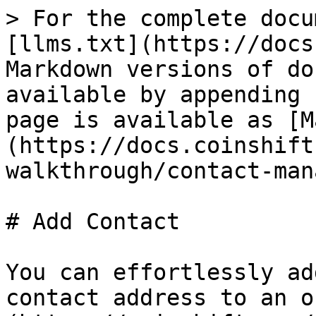
> For the complete docu
[llms.txt](https://docs
Markdown versions of do
available by appending 
page is available as [M
(https://docs.coinshift
walkthrough/contact-man
# Add Contact

You can effortlessly ad
contact address to an o