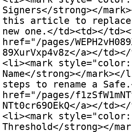
Signers</strong></mark>
this article to replace
new one.</td><td></td><
href="/pages/WEPH2vH089
89XurVxp4v8z</a></td></
<li><mark style="color:
Name</strong></mark></l
steps to rename a Safe.
href="/pages/f1zSfW1mNT
NTt0cr69OEkQ</a></td></
<li><mark style="color:
Threshold</strong></mar