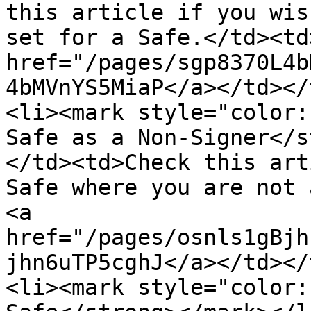
this article if you wis
set for a Safe.</td><td
href="/pages/sgp8370L4b
4bMVnYS5MiaP</a></td></
<li><mark style="color:
Safe as a Non-Signer</s
</td><td>Check this art
Safe where you are not 
<a 
href="/pages/osnls1gBjh
jhn6uTP5cghJ</a></td></
<li><mark style="color: