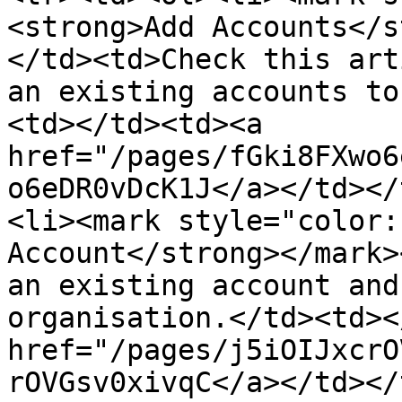
<strong>Add Accounts</s
</td><td>Check this art
an existing accounts to
<td></td><td><a 
href="/pages/fGki8FXwo6
o6eDR0vDcK1J</a></td></
<li><mark style="color:
Account</strong></mark>
an existing account and
organisation.</td><td><
href="/pages/j5iOIJxcrO
rOVGsv0xivqC</a></td></