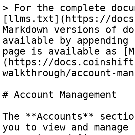
> For the complete docu
[llms.txt](https://docs
Markdown versions of do
available by appending 
page is available as [M
(https://docs.coinshift
walkthrough/account-man
# Account Management

The **Accounts** sectio
you to view and manage 