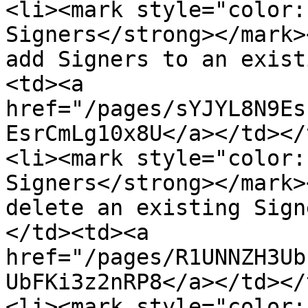
<li><mark style="color:
Signers</strong></mark>
add Signers to an exist
<td><a 
href="/pages/sYJYL8N9Es
EsrCmLg10x8U</a></td></
<li><mark style="color:
Signers</strong></mark>
delete an existing Sign
</td><td><a 
href="/pages/R1UNNZH3Ub
UbFKi3z2nRP8</a></td></
<li><mark style="color: