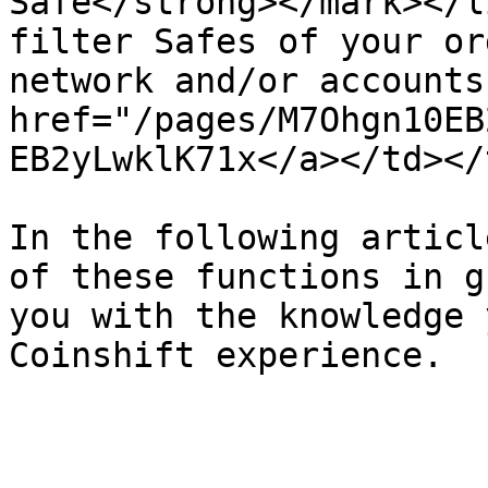
Safe</strong></mark></l
filter Safes of your or
network and/or accounts
href="/pages/M7Ohgn10EB
EB2yLwklK71x</a></td></
In the following articl
of these functions in g
you with the knowledge 