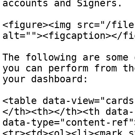
accounts and Signers.

<figure><img src="/file
alt=""><figcaption></fi
The following are some 
you can perform from th
your dashboard:

<table data-view="cards
</th><th></th><th data-
data-type="content-ref"
<tr><td><ol><li><mark s