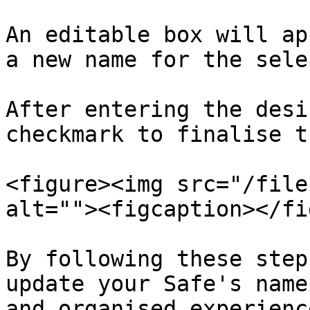
An editable box will ap
a new name for the sele
After entering the desi
checkmark to finalise t
<figure><img src="/file
alt=""><figcaption></fi
By following these step
update your Safe's name
and organised experience