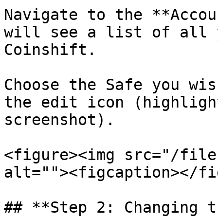
Navigate to the **Accou
will see a list of all 
Coinshift.

Choose the Safe you wis
the edit icon (highligh
screenshot).

<figure><img src="/file
alt=""><figcaption></fi
## **Step 2: Changing t