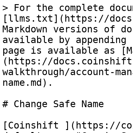
> For the complete docu
[llms.txt](https://docs
Markdown versions of do
available by appending 
page is available as [M
(https://docs.coinshift
walkthrough/account-man
name.md).

# Change Safe Name

[Coinshift ](https://co