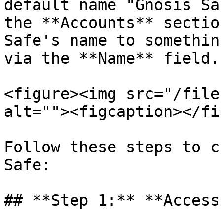
default name "Gnosis Sa
the **Accounts** sectio
Safe's name to somethin
via the **Name** field.

<figure><img src="/file
alt=""><figcaption></fi
Follow these steps to c
Safe:

## **Step 1:** **Access