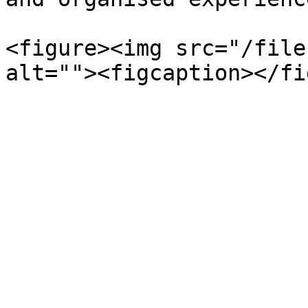
<figure><img src="/file