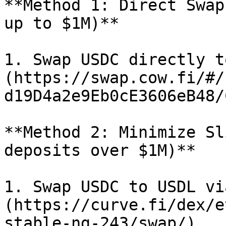
**Method 1: Direct Swap
up to $1M)**

1. Swap USDC directly t
(https://swap.cow.fi/#/
d19D4a2e9Eb0cE3606eB48/
**Method 2: Minimize Sl
deposits over $1M)**

1. Swap USDC to USDL vi
(https://curve.fi/dex/e
stable-ng-243/swap/).
