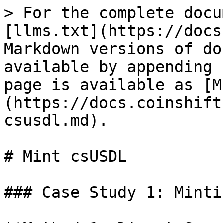
> For the complete docu
[llms.txt](https://docs
Markdown versions of do
available by appending 
page is available as [M
(https://docs.coinshift
csusdl.md).

# Mint csUSDL

### Case Study 1: Minti