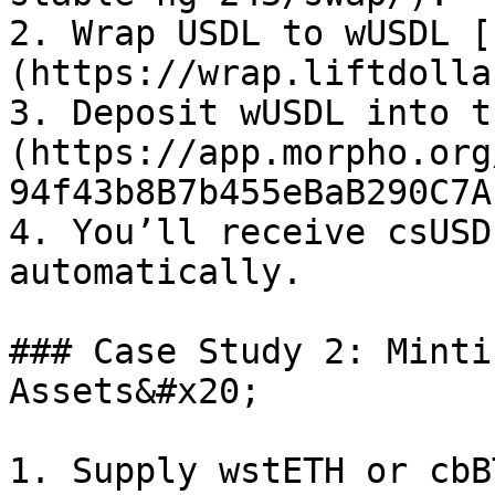
2. Wrap USDL to wUSDL [
(https://wrap.liftdolla
3. Deposit wUSDL into t
(https://app.morpho.org
94f43b8B7b455eBaB290C7A
4. You’ll receive csUSD
automatically.

### Case Study 2: Minti
Assets&#x20;

1. Supply wstETH or cbB