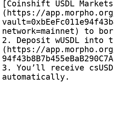
[Coinshift USDL Markets
(https://app.morpho.org
vault=0xbEeFc011e94f43b
network=mainnet) to bor
2. Deposit wUSDL into t
(https://app.morpho.org
94f43b8B7b455eBaB290C7A
3. You’ll receive csUSD