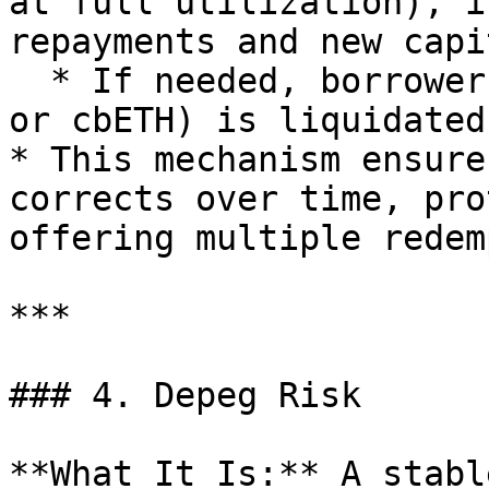
at full utilization), i
repayments and new capi
  * If needed, borrower collateral (e.g., wstETH 
or cbETH) is liquidated
* This mechanism ensure
corrects over time, pro
offering multiple redem
***

### 4. Depeg Risk

**What It Is:** A stabl