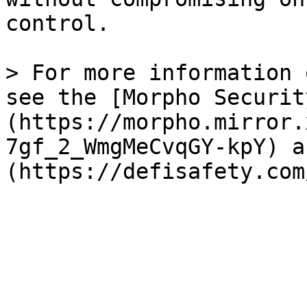
control.

> For more information 
see the [Morpho Securit
(https://morpho.mirror.
7gf_2_WmgMeCvqGY-kpY) a