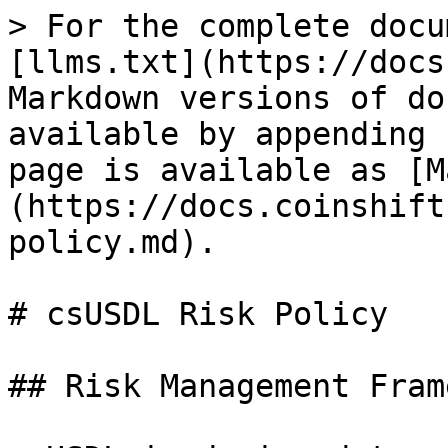
> For the complete docu
[llms.txt](https://docs
Markdown versions of do
available by appending 
page is available as [M
(https://docs.coinshift
policy.md).

# csUSDL Risk Policy

## Risk Management Fram