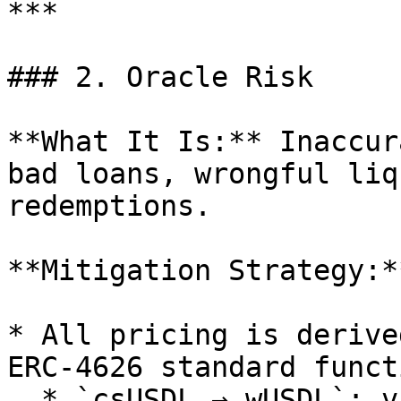
***

### 2. Oracle Risk

**What It Is:** Inaccur
bad loans, wrongful liq
redemptions.

**Mitigation Strategy:**
* All pricing is derive
ERC-4626 standard funct
  * `csUSDL → wUSDL`: via Coinshift vault
