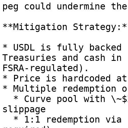
peg could undermine the
**Mitigation Strategy:**
* USDL is fully backed 
Treasuries and cash in 
FSRA-regulated).

* Price is hardcoded at
* Multiple redemption o
  * Curve pool with \~$20M liquidity and minimal 
slippage

  * 1:1 redemption via Paxos Dashboard (KYB 