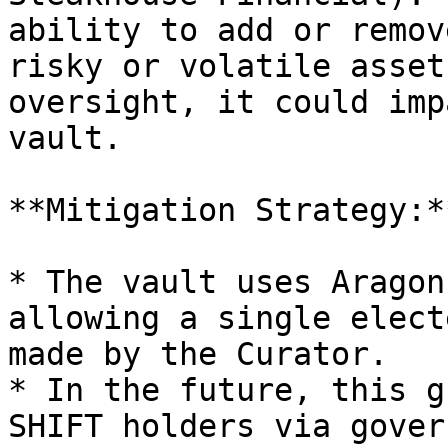
ability to add or remov
risky or volatile asset
oversight, it could imp
vault.

**Mitigation Strategy:**
* The vault uses Aragon
allowing a single elect
made by the Curator.

* In the future, this g
SHIFT holders via gover