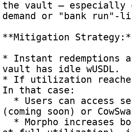
the vault — especially 
demand or "bank run"-li
**Mitigation Strategy:**
* Instant redemptions a
vault has idle wUSDL.

* If utilization reache
In that case:

  * Users can access secondary liquidity via Curve 
(coming soon) or CowSwap
  * Morpho increases borrow rates dynamically (4x 