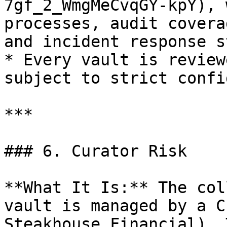
7gf_2_WmgMeCvqGY-kpY), 
processes, audit covera
and incident response s
* Every vault is review
subject to strict confi
***

### 6. Curator Risk

**What It Is:** The col
vault is managed by a C
Steakhouse Financial). 