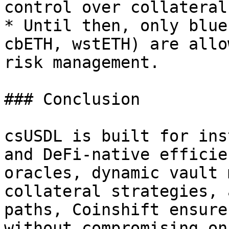
control over collateral
* Until then, only blue
cbETH, wstETH) are allo
risk management.

### Conclusion

csUSDL is built for ins
and DeFi-native efficie
oracles, dynamic vault 
collateral strategies, 
paths, Coinshift ensure
without compromising on