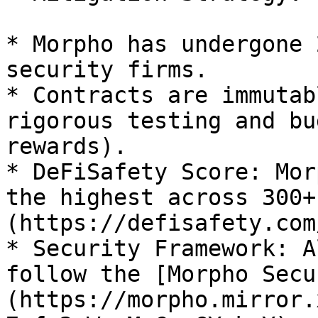
* Morpho has undergone 
security firms.

* Contracts are immutab
rigorous testing and bu
rewards).

* DeFiSafety Score: Mor
the highest across 300+
(https://defisafety.com
* Security Framework: A
follow the [Morpho Secu
(https://morpho.mirror.