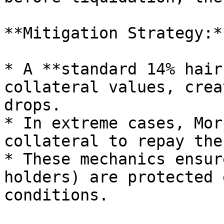
**Mitigation Strategy:**
* A **standard 14% hair
collateral values, crea
drops.

* In extreme cases, Mor
collateral to repay the
* These mechanics ensur
holders) are protected 
conditions.
