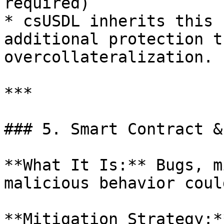
required)

* csUSDL inherits this 
additional protection t
overcollateralization.

***

### 5. Smart Contract &
**What It Is:** Bugs, m
malicious behavior coul
**Mitigation Strategy:**