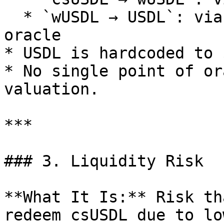
  * `wUSDL → USDL`: via Steakhouse’s audited 
oracle

* USDL is hardcoded to 
* No single point of or
valuation.

***

### 3. Liquidity Risk

**What It Is:** Risk th
redeem csUSDL due to lo