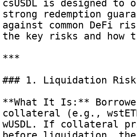
csUSDL is designed to o
strong redemption guara
against common DeFi ris
the key risks and how t
***

### 1. Liquidation Risk

**What It Is:** Borrowe
collateral (e.g., wstET
wUSDL. If collateral pr
before liquidation, the