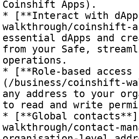
Coinshift Apps).

* [**Interact with dApp
walkthrough/coinshift-a
essential dApps and cre
from your Safe, streaml
operations.

* [**Role-based access 
(/business/coinshift-wa
any address to your org
to read and write permi
* [**Global contacts**]
walkthrough/contact-man
organisation-level addr