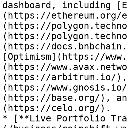
dashboard, including [E
(https://ethereum.org/e
(https://polygon.techno
(https://polygon.techno
(https://docs.bnbchain.
[Optimism](https://www.
(https://www.avax.netwo
(https://arbitrum.io/),
(https://www.gnosis.io/
(https://base.org/), an
(https://celo.org/).

* [**Live Portfolio Tra