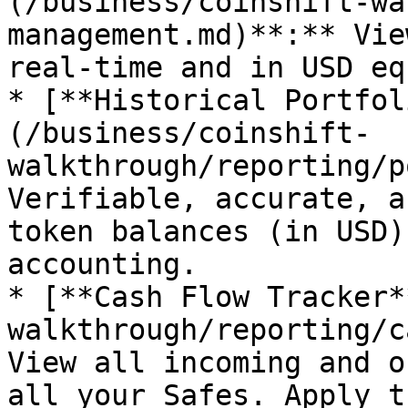
(/business/coinshift-wa
management.md)**:** Vie
real-time and in USD eq
* [**Historical Portfol
(/business/coinshift-
walkthrough/reporting/p
Verifiable, accurate, a
token balances (in USD)
accounting.

* [**Cash Flow Tracker*
walkthrough/reporting/c
View all incoming and o
all your Safes. Apply t