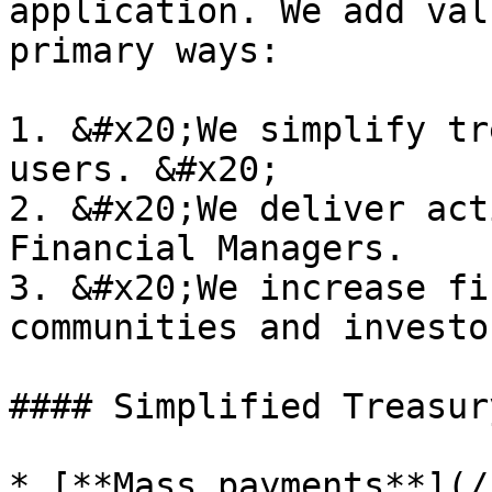
application. We add val
primary ways:

1. &#x20;We simplify tr
users. &#x20;

2. &#x20;We deliver act
Financial Managers.

3. &#x20;We increase fi
communities and investor
#### Simplified Treasur
* [**Mass payments**](/