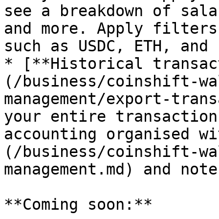
see a breakdown of sala
and more. Apply filters
such as USDC, ETH, and 
* [**Historical transac
(/business/coinshift-wa
management/export-trans
your entire transaction
accounting organised wi
(/business/coinshift-wa
management.md) and notes
**Coming soon:**
