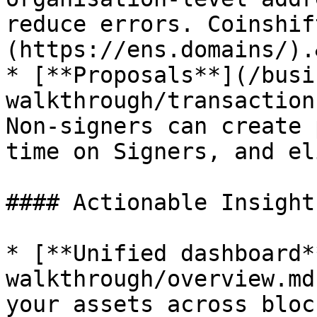
reduce errors. Coinshif
(https://ens.domains/).
* [**Proposals**](/busi
walkthrough/transaction
Non-signers can create 
time on Signers, and el
#### Actionable Insight
* [**Unified dashboard*
walkthrough/overview.md
your assets across bloc