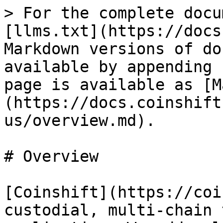
> For the complete docu
[llms.txt](https://docs
Markdown versions of do
available by appending 
page is available as [M
(https://docs.coinshift
us/overview.md).

# Overview

[Coinshift](https://coi
custodial, multi-chain 