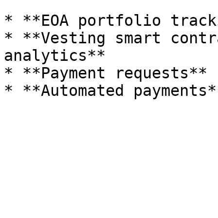
* **EOA portfolio track
* **Vesting smart contr
analytics**

* **Payment requests**
