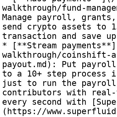
walkthrough/fund-manage
Manage payroll, grants,
send crypto assets to 1
transaction and save up
* [**Stream payments**]
walkthrough/coinshift-a
payout.md): Put payroll
to a 10+ step process i
just to run the payroll
contributors with real-
every second with [Supe
(https://www.superfluid